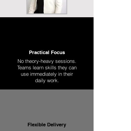
Practical Focus
No theory-heavy sessions.
Teams learn skills they can
use immediately in their
daily work.
Flexible Delivery