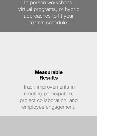
In-person workshops,
virtual programs, or hybrid
approaches to fit your
team's schedule.
Measurable
Results
Track improvements in
meeting participation,
project collaboration, and
employee engagement.