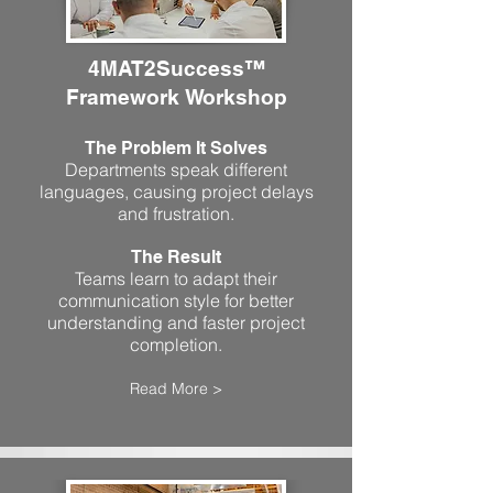
4MAT2Success™
Framework
Workshop
The Problem It Solves
Departments speak different
languages, causing project delays
and frustration.
The Result
Teams learn to adapt their
communication style for better
understanding and faster project
completion.
Read More >