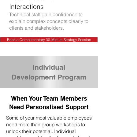
Interactions
Technical staff gain confidence to
explain complex concepts clearly to
clients and stakeholders.
Book a Complimentary 30-Minute Strategy Session
Individual
Development Program
When Your Team Members
Need Personalised Support
Some of your most valuable employees
need more than group workshops to
unlock their potential. Individual