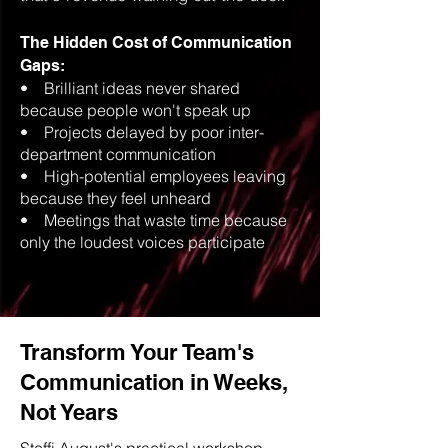
The Hidden Cost of Communication
Gaps:
• Brilliant ideas never shared
because people won't speak up
• Projects delayed by poor inter-
department communication
• High-potential employees leaving
because they feel unheard
• Meetings that waste time because
only the loudest voices participate
Transform Your Team's
Communication in Weeks,
Not Years