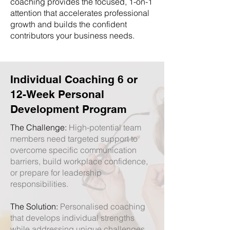
coaching provides the focused, 1-on-1
attention that accelerates professional
growth and builds the confident
contributors your business needs.
Individual Coaching 6 or
12-Week Personal
Development Program
The Challenge:
High-potential team
members need targeted support to
overcome specific communication
barriers, build workplace confidence,
or prepare for leadership
responsibilities.
The Solution:
Personalised coaching
that develops individual strengths
while addressing unique challenges,