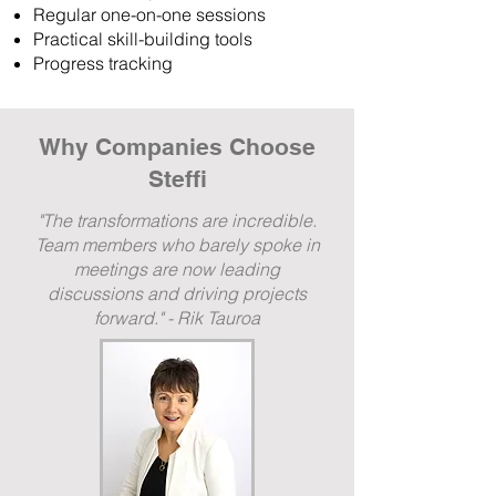
Regular one-on-one sessions
Practical skill-building tools
Progress tracking
Why Companies Choose
Steffi
"The transformations are incredible.
Team members who barely spoke in
meetings are now leading
discussions and driving projects
forward." - Rik Tauroa