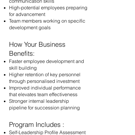
communication skills
High-potential employees preparing
for advancement
Team members working on specific
development goals
How Your Business
Benefits:
Faster employee development and
skill building
Higher retention of key personnel
through personalised investment
Improved individual performance
that elevates team effectiveness
Stronger internal leadership
pipeline for succession planning
Program Includes :
Self-Leadership Profile Assessment