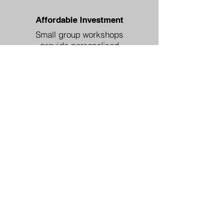
Affordable Investment
Small group workshops
provide personalised
attention without enterprise-
level costs.
Ready to Unlock Your
Team's Potential?
Discover which communication
gaps are costing your business
and how to fix them quickly.
In this session, we'll: