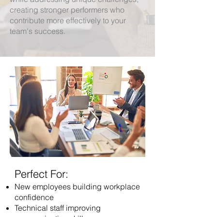
creating stronger performers who
contribute more effectively to your
team's success.
Perfect For:
New employees building workplace
confidence
Technical staff improving