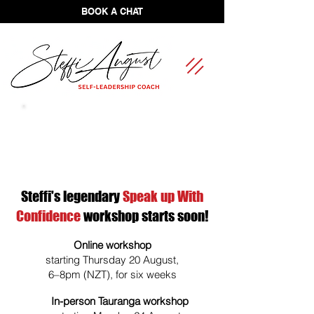
BOOK A CHAT
FREE Self-Leadership Assessment
Steffi's legendary
Speak up With
Confidence
workshop starts soon!
Online workshop
starting Thursday 20 August,
6–8pm (NZT), for six weeks
In-person Tauranga workshop