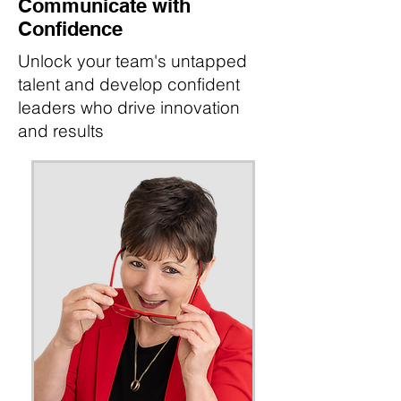
Communicate with
Confidence
Unlock your team's untapped
talent and develop confident
leaders who drive innovation
and results