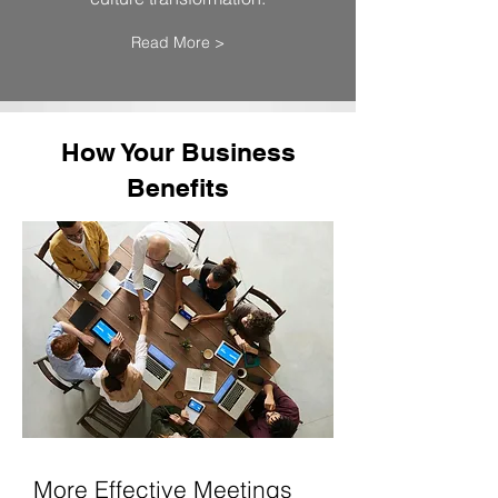
Read More >
How Your Business
Benefits
More Effective Meetings