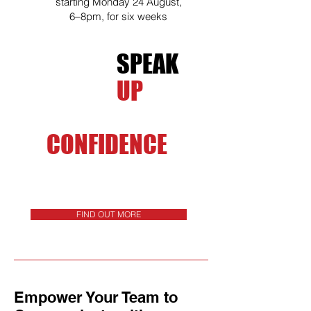
starting Monday 24 August,
6–8pm, for six weeks
SPEAK
UP
WITH
CONFIDENCE
FIND OUT MORE
Empower Your Team to