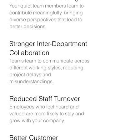
Your quiet team members learn to
contribute meaningfully, bringing
diverse perspectives that lead to
better decisions.
Stronger Inter-Department
Collaboration
Teams learn to communicate across
different working styles, reducing
project delays and
misunderstandings.
Reduced Staff Turnover
Employees who feel heard and
valued are more likely to stay and
grow with your company.
Better Customer