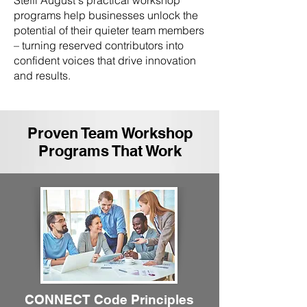
Steffi August's practical workshop
programs help businesses unlock the
potential of their quieter team members
– turning reserved contributors into
confident voices that drive innovation
and results.
Proven Team Workshop
Programs That Work
CONNECT Code Principles