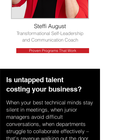
Steffi August
Transformational Self-Leadership
and Communication Coach
Proven Programs That Work
Is untapped talent
costing your business?
When your best technical minds stay
silent in meetings, when junior
managers avoid difficult
conversations, when departments
struggle to collaborate effectively –
that's revenue walking out the door.