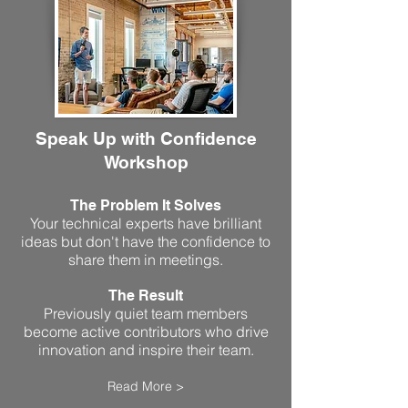
Speak Up with Confidence
Workshop
The Problem It Solves
Your technical experts have brilliant
ideas but don't have the confidence to
share them in meetings.
The Result
Previously quiet team members
become active contributors who drive
innovation and inspire their team.
Read More >