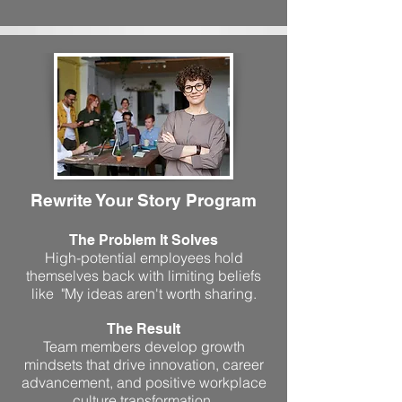
Rewrite Your Story Program
The Problem It Solves
High-potential employees hold
themselves back with limiting beliefs
like "My ideas aren't worth sharing.
The Result
Team members develop growth
mindsets that drive innovation, career
advancement, and positive workplace
culture transformation.