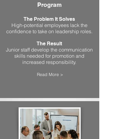
Program
The Problem It Solves
High-potential employees lack the
confidence to take on leadership roles.
The Result
Junior staff develop the communication
skills needed for promotion and
increased responsibility.
Read More >