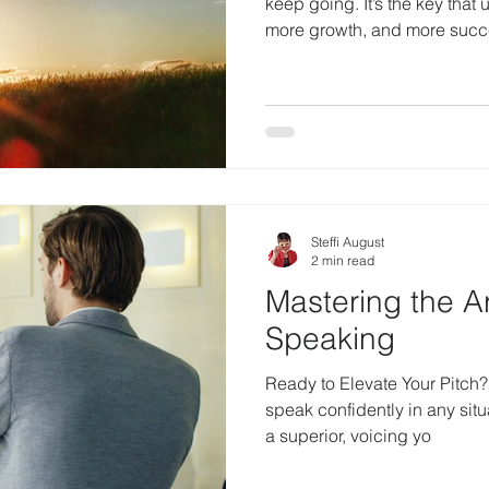
keep going. It’s the key that
more growth, and more suc
Steffi August
2 min read
Mastering the A
Speaking
Ready to Elevate Your Pitch? If you want to learn how t
speak confidently in any situ
a superior, voicing yo