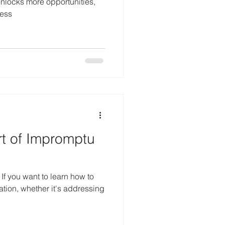
 unlocks more opportunities,
cess
rt of Impromptu
o
ation, whether it's addressing