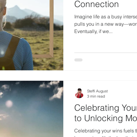
Connection
Imagine life as a busy inters
pulls you in a new way—work,
Eventually, if we...
Steffi August
3 min read
Celebrating You
to Unlocking M
Celebrating your wins fuels