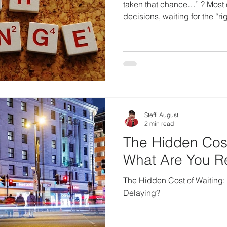
taken that chance…” ? Most o
decisions, waiting for the “rig
Steffi August
2 min read
The Hidden Cost
What Are You Re
The Hidden Cost of Waiting:
Delaying?