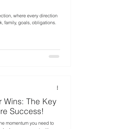
ection, where every direction
 family, goals, obligations.
r Wins: The Key
ore Success!
 the momentum you need to