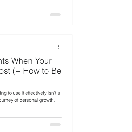
nts When Your
ost (+ How to Be
g to use it effectively isn't a
journey of personal growth.