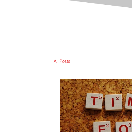
All Posts