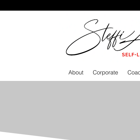
About
Corporate
Coac