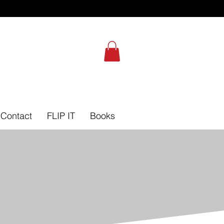
Self-Leadership Assessment
Contact
FLIP IT
Books