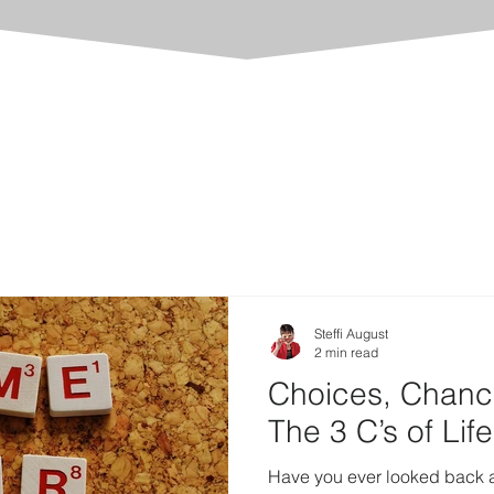
Steffi August
2 min read
Choices, Chanc
The 3 C’s of Life
Have you ever looked back an