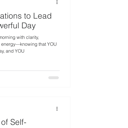
rations to Lead
werful Day
orning with clarity,
e energy—knowing that YOU
way, and YOU
of Self-