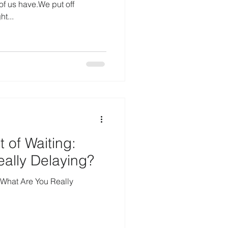
f us have.We put off
ht...
 of Waiting:
ally Delaying?
 What Are You Really