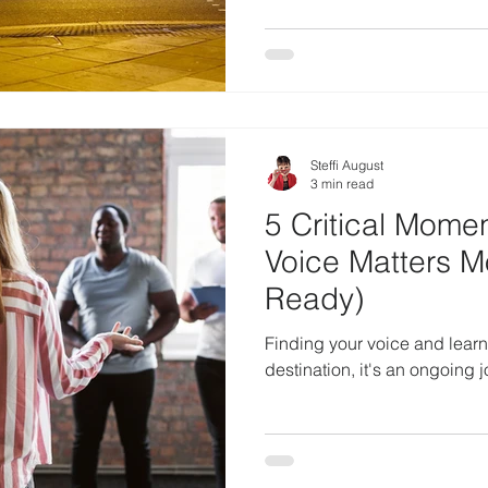
Steffi August
3 min read
5 Critical Mome
Voice Matters M
Ready)
Finding your voice and learnin
destination, it's an ongoing 