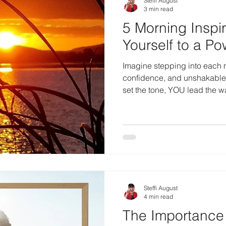
Steffi August
3 min read
5 Morning Inspi
Yourself to a Po
Imagine stepping into each m
confidence, and unshakabl
set the tone, YOU lead the 
Steffi August
4 min read
The Importance 