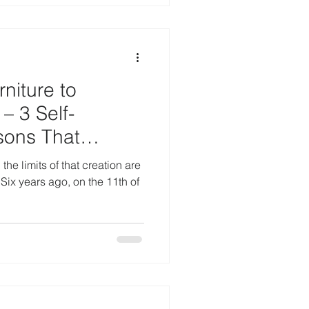
niture to
– 3 Self-
sons That
hing
he limits of that creation are
Six years ago, on the 11th of