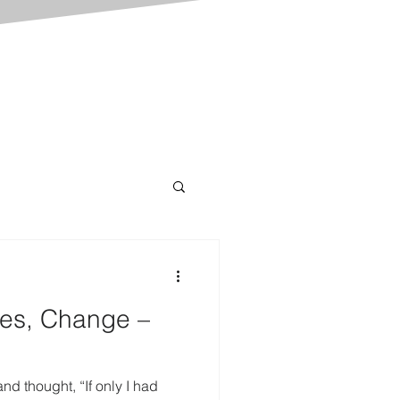
es, Change –
d thought, “If only I had