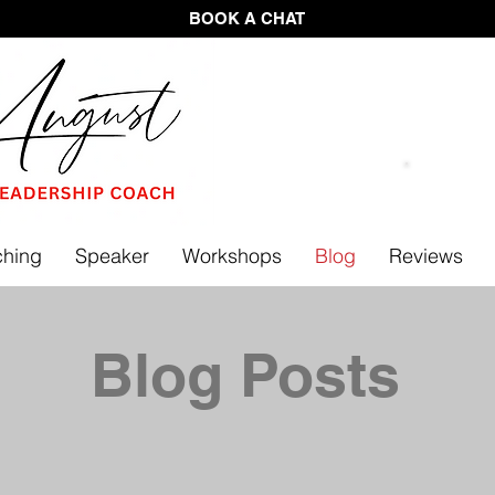
BOOK A CHAT
FREE 
hing
Speaker
Workshops
Blog
Reviews
Blog Posts