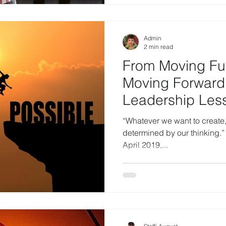
Admin
2 min read
From Moving Fur
Moving Forward 
Leadership Les
Changed Everyt
“Whatever we want to create, t
determined by our thinking.” 
April 2019,...