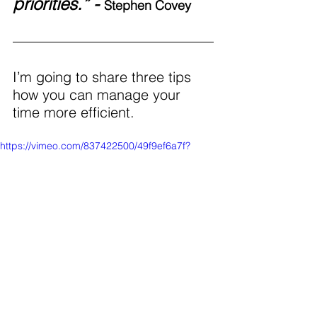
priorities.” - 
Stephen Covey
I’m going to share three tips 
how you can manage your 
time more efficient. 
https://vimeo.com/837422500/49f9ef6a7f?