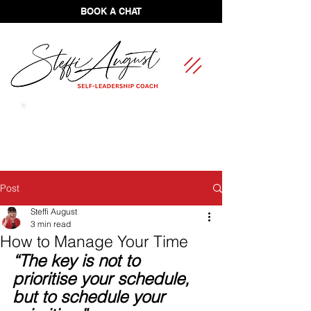
BOOK A CHAT
FREE Self-Leadership Assessment
Post
Steffi August
3 min read
How to Manage Your Time
“The key is not to 
prioritise your schedule, 
but to schedule your 