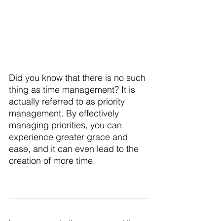
Did you know that there is no such 
thing as time management? It is 
actually referred to as priority 
management. By effectively 
managing priorities, you can 
experience greater grace and 
ease, and it can even lead to the 
creation of more time.