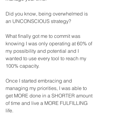
Did you know, being overwhelmed is 
an UNCONSCIOUS strategy?
What finally got me to commit was 
knowing I was only operating at 60% of 
my possibility and potential and I 
wanted to use every tool to reach my 
100% capacity.
Once I started embracing and 
managing my priorities, I was able to 
get MORE done in a SHORTER amount 
of time and live a MORE FULFILLING 
life.