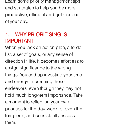
Learn some priority management tips 
and strategies to help you be more 
productive, efficient and get more out 
of your day.
1.    WHY PRIORITISING IS 
IMPORTANT
When you lack an action plan, a to-do 
list, a set of goals, or any sense of 
direction in life, it becomes effortless to 
assign significance to the wrong 
things. You end up investing your time 
and energy in pursuing these 
endeavors, even though they may not 
hold much long-term importance. Take 
a moment to reflect on your own 
priorities for the day, week, or even the 
long term, and consistently assess 
them.