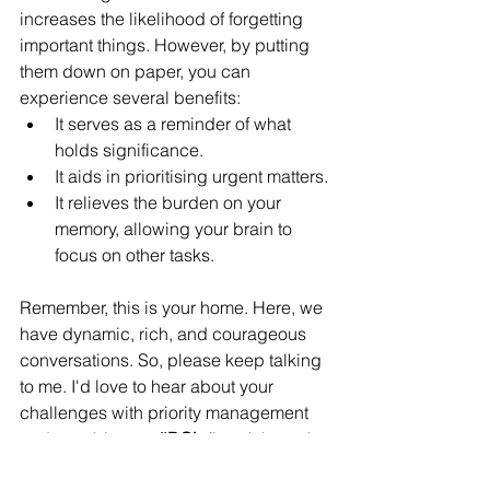
increases the likelihood of forgetting 
important things. However, by putting 
them down on paper, you can 
experience several benefits:
It serves as a reminder of what 
holds significance.
It aids in prioritising urgent matters.
It relieves the burden on your 
memory, allowing your brain to 
focus on other tasks.
Remember, this is your home. Here, we 
have dynamic, rich, and courageous 
conversations. So, please keep talking 
to me. I'd love to hear about your 
challenges with priority management 
and your biggest 
#BOL
 (breakthrough 
out loud) moment from this episode. 