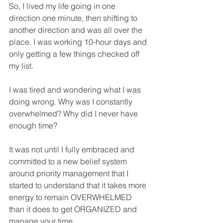
So, I lived my life going in one 
direction one minute, then shifting to 
another direction and was all over the 
place. I was working 10-hour days and 
only getting a few things checked off 
my list.
I was tired and wondering what I was 
doing wrong. Why was I constantly 
overwhelmed? Why did I never have 
enough time?
It was not until I fully embraced and 
committed to a new belief system 
around priority management that I 
started to understand that it takes more 
energy to remain OVERWHELMED 
than it does to get ORGANIZED and 
manage your time. 