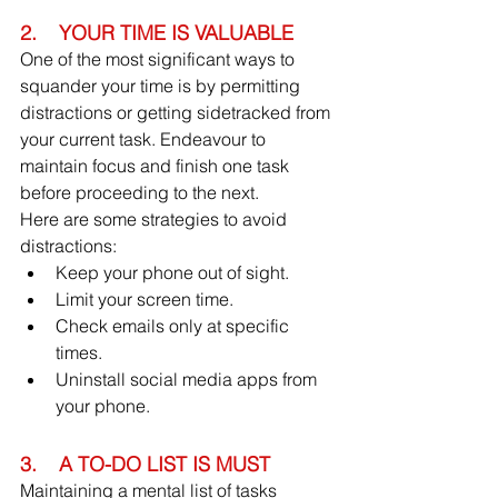
2.    YOUR TIME IS VALUABLE
One of the most significant ways to 
squander your time is by permitting 
distractions or getting sidetracked from 
your current task. Endeavour to 
maintain focus and finish one task 
before proceeding to the next.
Here are some strategies to avoid 
distractions:
Keep your phone out of sight.
Limit your screen time.
Check emails only at specific 
times.
Uninstall social media apps from 
your phone.
3.    A TO-DO LIST IS MUST
Maintaining a mental list of tasks 