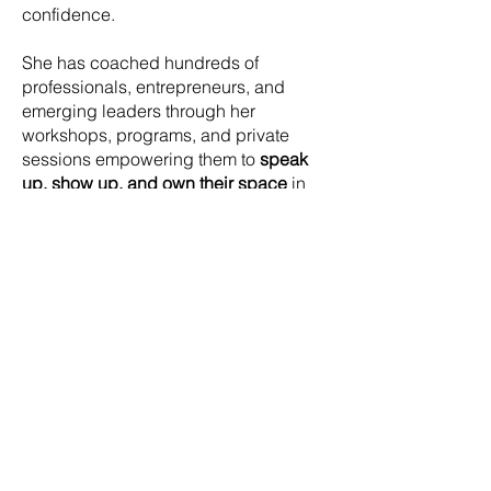
confidence.
She has coached hundreds of
professionals, entrepreneurs, and
emerging leaders through her
workshops, programs, and private
sessions empowering them to
speak
up, show up, and own their space
in
every room they walk into. Her work
blends neuroscience, psychology,
coaching frameworks, and deep
personal transformation.
In 2025, Steffi was named
New
Zealand BNI Member of the Year
,
recognising her impact and leadership
across the country.
Whether she’s speaking on stage,
leading a retreat, or walking barefoot