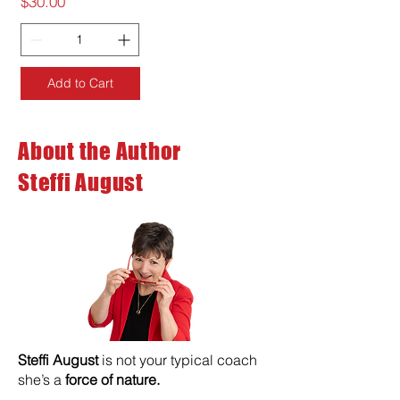
Price
$30.00
Add to Cart
About the Author
Steffi August
Steffi August
is not your typical coach
she’s a
force of nature.