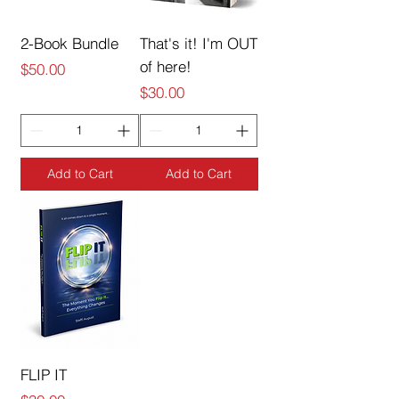
2-Book Bundle
That's it! I'm OUT
of here!
Price
$50.00
Price
$30.00
Add to Cart
Add to Cart
FLIP IT