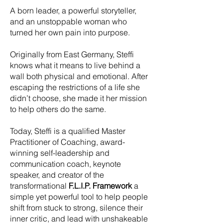
A born leader, a powerful storyteller,
and an unstoppable woman who
turned her own pain into purpose.
Originally from East Germany, Steffi
knows what it means to live behind a
wall both physical and emotional. After
escaping the restrictions of a life she
didn’t choose, she made it her mission
to help others do the same.
Today, Steffi is a qualified Master
Practitioner of Coaching, award-
winning self-leadership and
communication coach, keynote
speaker, and creator of the
transformational
F.L.I.P. Framework
a
simple yet powerful tool to help people
shift from stuck to strong, silence their
inner critic, and lead with unshakeable