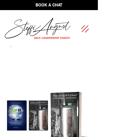
BOOK A CHAT
FREE Self-Leadership Assessment