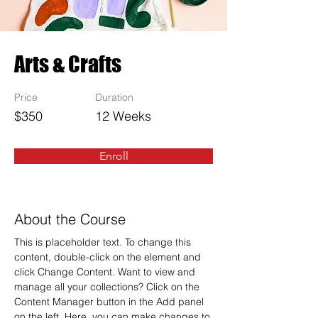
Arts & Crafts
Price
Duration
$350
12 Weeks
Enroll
About the Course
This is placeholder text. To change this 
content, double-click on the element and 
click Change Content. Want to view and 
manage all your collections? Click on the 
Content Manager button in the Add panel 
on the left. Here, you can make changes to 