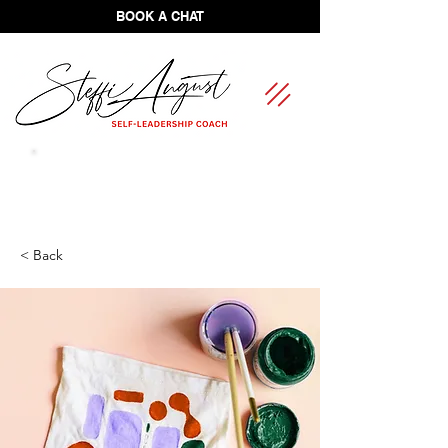
BOOK A CHAT
FREE Self-Leadership Assessment
< Back