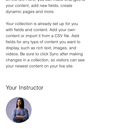
your content, add new fields, create 
dynamic pages and more.
Your collection is already set up for you 
with fields and content. Add your own 
content or import it from a CSV file. Add 
fields for any type of content you want to 
display, such as rich text, images, and 
videos. Be sure to click Sync after making 
changes in a collection, so visitors can see 
your newest content on your live site. 
Your Instructor