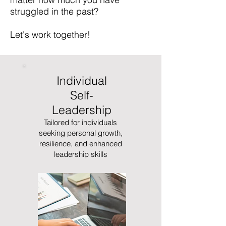
struggled in the past? ​
Let's work together!
Individual
Self-
Leadership
Tailored for individuals
seeking personal growth,
resilience, and enhanced
leadership skills