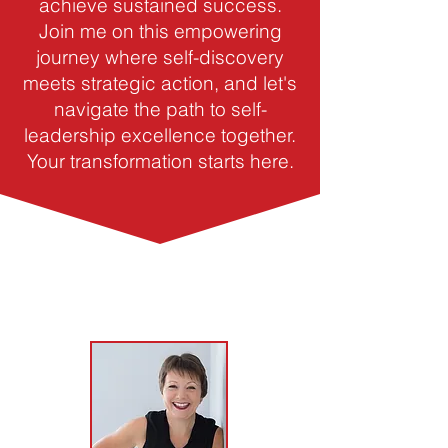
achieve sustained success.
Join me on this empowering
journey where self-discovery
meets strategic action, and let's
navigate the path to self-
leadership excellence together.
Your transformation starts here.