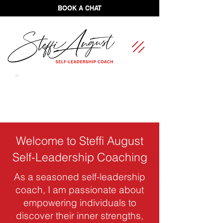
BOOK A CHAT
FREE Self-Leadership Assessment
Welcome to Steffi August
Self-Leadership Coaching
As a seasoned self-leadership
coach, I am passionate about
empowering individuals to
discover their inner strengths,