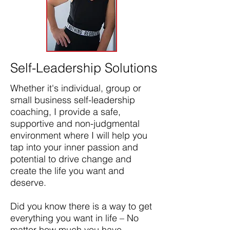
Self-Leadership Solutions
Whether it's individual, group or
small business self-leadership
coaching, I provide a safe,
supportive and non-judgmental
environment where I will help you
tap into your inner passion and
potential to drive change and
create the life you want and
deserve. ​
Did you know there is a way to get
everything you want in life – No
matter how much you have