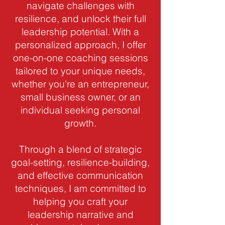
navigate challenges with
resilience, and unlock their full
leadership potential. With a
personalized approach, I offer
one-on-one coaching sessions
tailored to your unique needs,
whether you're an entrepreneur,
small business owner, or an
individual seeking personal
growth.
Through a blend of strategic
goal-setting, resilience-building,
and effective communication
techniques, I am committed to
helping you craft your
leadership narrative and