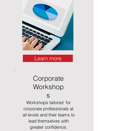
Learn more
Corporate
Workshop
s
Workshops tailored for
corporate professionals at
all levels and their teams to
lead themselves with
greater confidence,