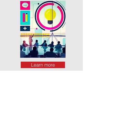
Learn more
Lead yourself to lead others