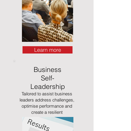
Learn more
Business
Self-
Leadership
Tailored to assist business
leaders address challenges,
optimise performance and
create a resilient