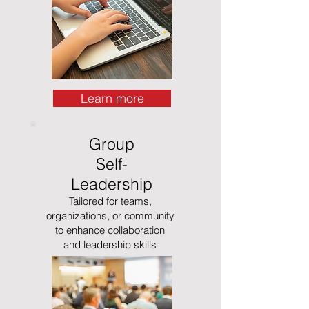
Learn more
Group
Self-
Leadership
Tailored for teams,
organizations, or community
to enhance collaboration
and leadership skills