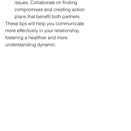
issues. Collaborate on finding 
compromises and creating action 
plans that benefit both partners.
These tips will help you communicate 
more effectively in your relationship, 
fostering a healthier and more 
understanding dynamic.
I hope these tips will assist you in 
making small changes to your daily 
communication
What was the one change you 