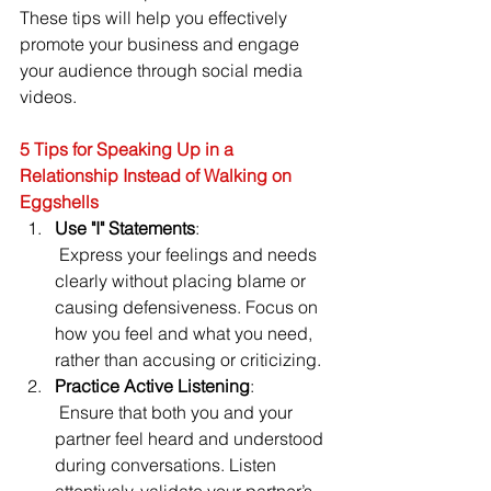
These tips will help you effectively 
promote your business and engage 
your audience through social media 
videos.
5 Tips for Speaking Up in a 
Relationship Instead of Walking on 
Eggshells
Use "I" Statements
:
 Express your feelings and needs 
clearly without placing blame or 
causing defensiveness. Focus on 
how you feel and what you need, 
rather than accusing or criticizing.
Practice Active Listening
:
 Ensure that both you and your 
partner feel heard and understood 
during conversations. Listen 