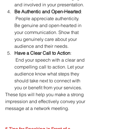
and involved in your presentation.
Be Authentic and Open-Hearted
:
 People appreciate authenticity. 
Be genuine and open-hearted in 
your communication. Show that 
you genuinely care about your 
audience and their needs.
Have a Clear Call to Action
:
 End your speech with a clear and 
compelling call to action. Let your 
audience know what steps they 
should take next to connect with 
you or benefit from your services.
These tips will help you make a strong 
impression and effectively convey your 
message at a network meeting.