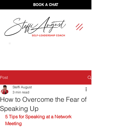
BOOK A CHAT
FREE Self-Leadership Assessment
Post
Steffi August
3 min read
How to Overcome the Fear of
Speaking Up
5 Tips for Speaking at a Network 
Meeting