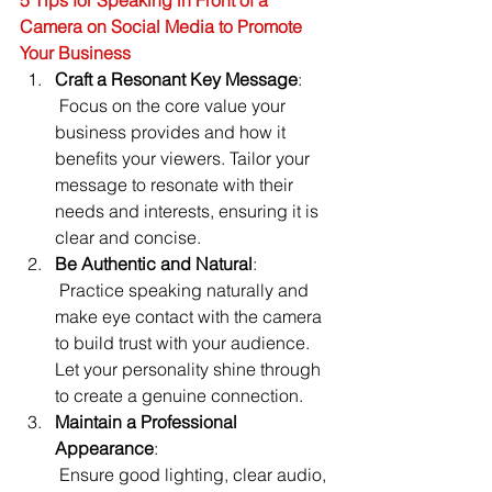
5 Tips for Speaking in Front of a 
Camera on Social Media to Promote 
Your Business
Craft a Resonant Key Message
:
 Focus on the core value your 
business provides and how it 
benefits your viewers. Tailor your 
message to resonate with their 
needs and interests, ensuring it is 
clear and concise.
Be Authentic and Natural
:
 Practice speaking naturally and 
make eye contact with the camera 
to build trust with your audience. 
Let your personality shine through 
to create a genuine connection.
Maintain a Professional 
Appearance
:
 Ensure good lighting, clear audio, 