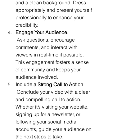
and a clean background. Dress 
appropriately and present yourself 
professionally to enhance your 
credibility.
Engage Your Audience
:
 Ask questions, encourage 
comments, and interact with 
viewers in real-time if possible. 
This engagement fosters a sense 
of community and keeps your 
audience involved.
Include a Strong Call to Action
:
 Conclude your video with a clear 
and compelling call to action. 
Whether it’s visiting your website, 
signing up for a newsletter, or 
following your social media 
accounts, guide your audience on 
the next steps to take.