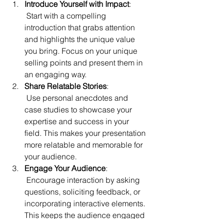
Introduce Yourself with Impact
:
 Start with a compelling 
introduction that grabs attention 
and highlights the unique value 
you bring. Focus on your unique 
selling points and present them in 
an engaging way.
Share Relatable Stories
:
 Use personal anecdotes and 
case studies to showcase your 
expertise and success in your 
field. This makes your presentation 
more relatable and memorable for 
your audience.
Engage Your Audience
:
 Encourage interaction by asking 
questions, soliciting feedback, or 
incorporating interactive elements. 
This keeps the audience engaged 