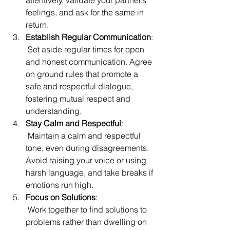
attentively, validate your partner’s 
feelings, and ask for the same in 
return.
Establish Regular Communication
:
 Set aside regular times for open 
and honest communication. Agree 
on ground rules that promote a 
safe and respectful dialogue, 
fostering mutual respect and 
understanding.
Stay Calm and Respectful
:
 Maintain a calm and respectful 
tone, even during disagreements. 
Avoid raising your voice or using 
harsh language, and take breaks if 
emotions run high.
Focus on Solutions
:
 Work together to find solutions to 
problems rather than dwelling on 