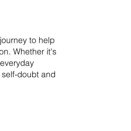
 journey to help
on. Whether it's
 everyday
 self-doubt and