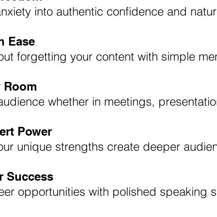
nxiety into authentic confidence and natu
h Ease
ut forgetting your content with simple m
 Room
audience whether in meetings, presentatio
ert Power
our unique strengths create deeper audie
ur Success
er opportunities with polished speaking sk