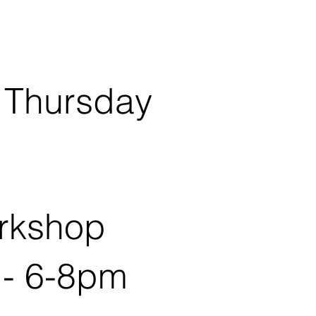
 Thursday
rkshop
 - 6-8pm