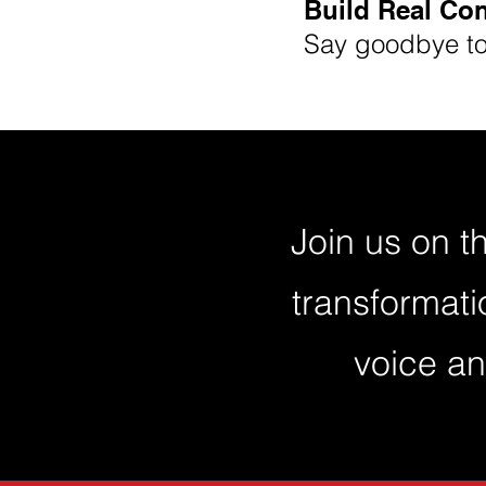
Build Real Co
Say goodbye to 
Join us on t
transformati
voice an