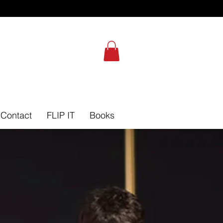
Self-Leadership Assessment
Contact
FLIP IT
Books