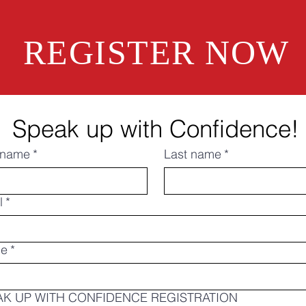
REGISTER NOW
Speak up with Confidence!
t name
*
Last name
*
l
*
ne
*
AK UP WITH CONFIDENCE REGISTRATION