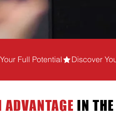
our Full Potential
 ADVANTAGE
IN THE