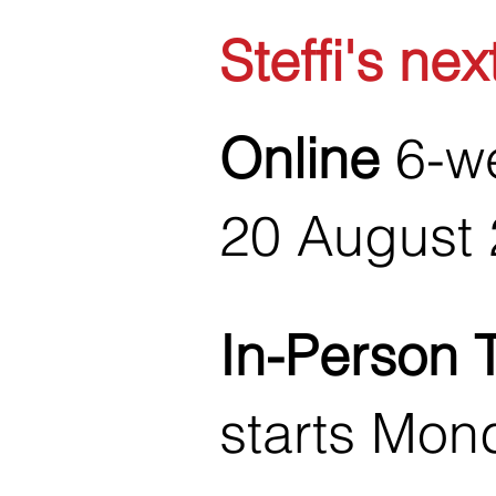
Steffi's nex
Online
6-we
20 August 
In-Person 
starts Mon