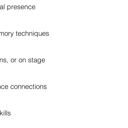
ral presence
emory techniques
ns, or on stage
nce connections
ills