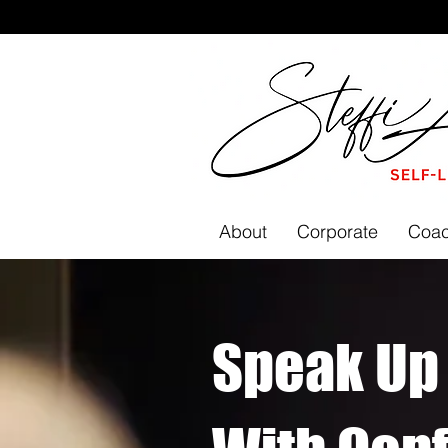
About
Corporate
Coac
Speak Up