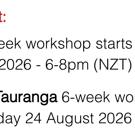
t:
ek workshop starts
2026 - 6-8pm (NZT)
Tauranga
6-week wo
day 24 August 2026