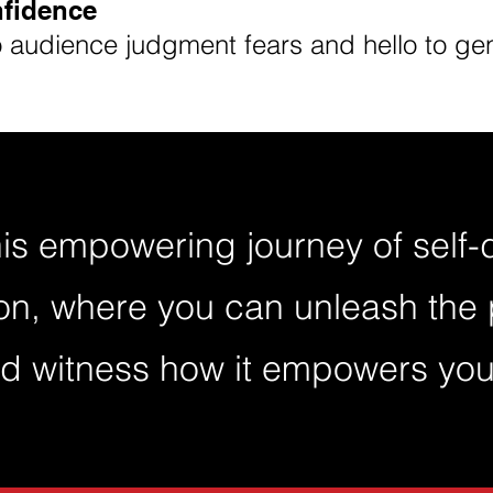
nfidence
audience judgment fears and hello to gen
his empowering journey of self
on, where you can unleash the 
d witness how it empowers you 