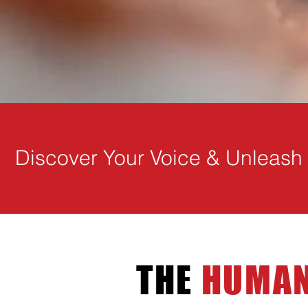
Discover Your Voice & Unleash Y
THE
HUMAN