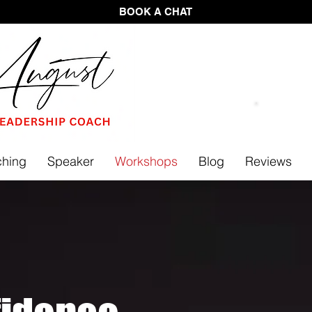
BOOK A CHAT
FREE 
hing
Speaker
Workshops
Blog
Reviews