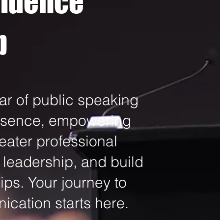
fidence
p
ar of public speaking
resence, empowering
eater professional
 leadership, and build
ips. Your journey to
cation starts here.