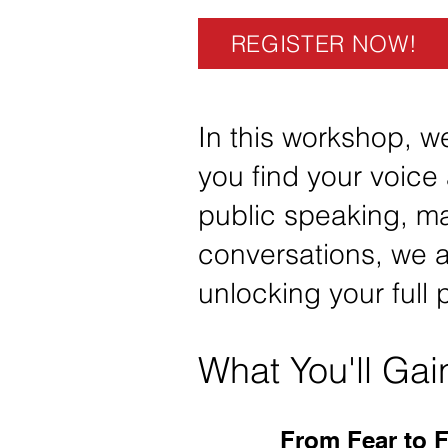
REGISTER NOW!
In this workshop, we
you find your voice 
public speaking, ma
conversations, we a
unlocking your full
What You'll Gai
From Fear to 