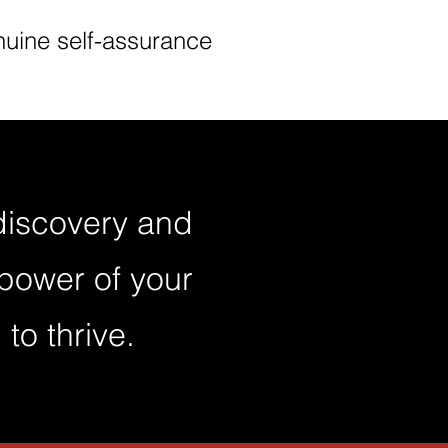
uine self-assurance
-discovery and
power of your
to thrive.