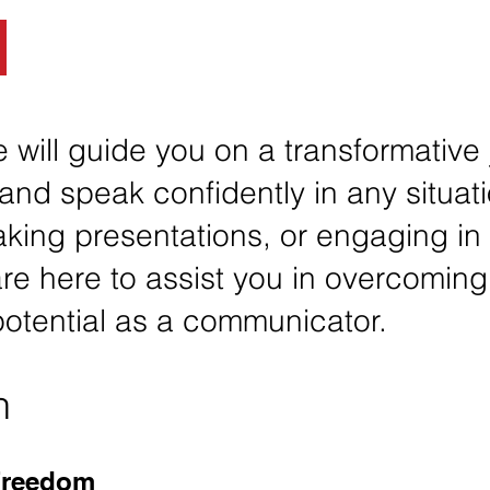
 will guide you on a transformative
and speak confidently in any situati
king presentations, or engaging in
re here to assist you in overcoming
 potential as a communicator.
n
Freedom