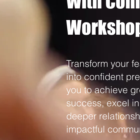
With Con
Worksho
Transform your fe
into confident p
you to achieve gr
success, excel in
deeper relationsh
impactful communi