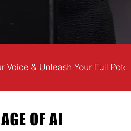
 AGE OF AI