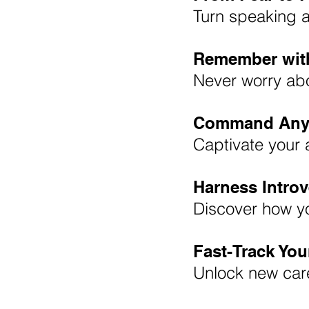
Turn speaking a
Remember wit
Never worry abo
Command Any
Captivate your 
Harness Introv
Discover how y
Fast-Track Yo
Unlock new care